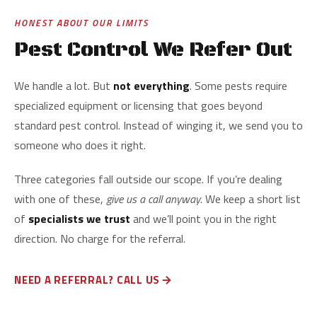
HONEST ABOUT OUR LIMITS
Pest Control We Refer Out
We handle a lot. But
not everything
. Some pests require
specialized equipment or licensing that goes beyond
standard pest control. Instead of winging it, we send you to
someone who does it right.
Three categories fall outside our scope. If you’re dealing
with one of these,
give us a call anyway
. We keep a short list
of
specialists we trust
and we’ll point you in the right
direction. No charge for the referral.
NEED A REFERRAL? CALL US