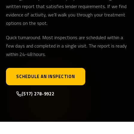
written report that satisfies lender requirements. If we find
evidence of activity, we’ll walk you through your treatment
options on the spot.
Quick turnaround. Most inspections are scheduled within a
few days and completed in a single visit. The report is ready
within 24-48 hours.
SCHEDULE AN INSPECTION
(517) 278-9922