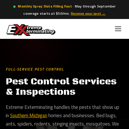
Monthly Spray Slots Filling Fast
· May through September
coverage starts at $50/mo.
Reserve your spot →
Skip
to
content
FULL-SERVICE PEST CONTROL
Pest Control Services
& Inspections
Extreme Exterminating handles the pests that show up
in
Southern Michigan
homes and businesses. Bed bugs,
ants, spiders, rodents, stinging insects, mosquitoes. We