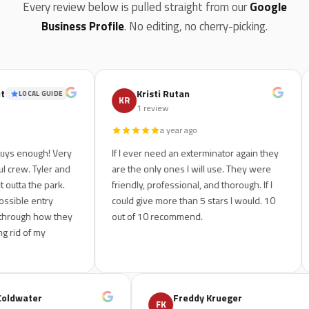
Every review below is pulled straight from our
Google
Business Profile
. No editing, no cherry-picking.
Kristi Rutan
LOCAL GUIDE
KR
R
1 review
a year ago
enough! Very
If I ever need an exterminator again they
We 
w. Tyler and
are the only ones I will use. They were
ho
a the park.
friendly, professional, and thorough. If I
le
le entry
could give more than 5 stars I would. 10
out
ugh how they
out of 10 recommend.
and
 of my
sp
ondo Coldwater
Freddy Krueger
FK