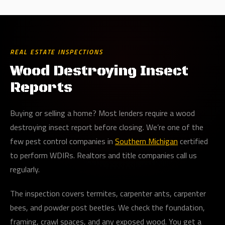
REAL ESTATE INSPECTIONS
Wood Destroying Insect
Reports
Buying or selling a home? Most lenders require a wood
destroying insect report before closing. We’re one of the
few pest control companies in
Southern Michigan
certified
to perform WDIRs. Realtors and title companies call us
regularly.
The inspection covers termites, carpenter ants, carpenter
bees, and powder post beetles. We check the foundation,
framing, crawl spaces, and any exposed wood. You get a