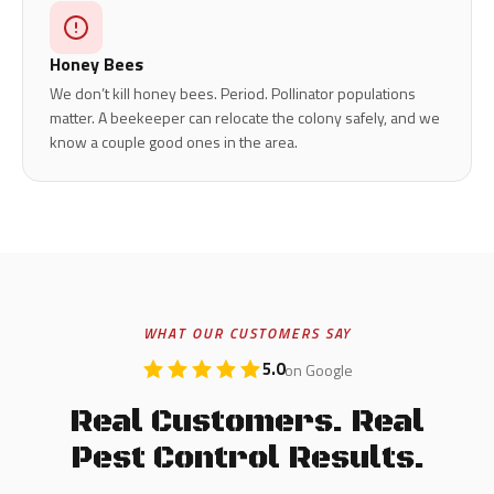
Honey Bees
We don’t kill honey bees. Period. Pollinator populations
matter. A beekeeper can relocate the colony safely, and we
know a couple good ones in the area.
WHAT OUR CUSTOMERS SAY
5.0
on Google
Real Customers. Real
Pest Control Results.