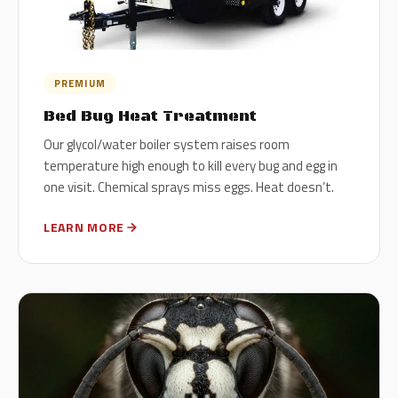
PREMIUM
Bed Bug Heat Treatment
Our glycol/water boiler system raises room
temperature high enough to kill every bug and egg in
one visit. Chemical sprays miss eggs. Heat doesn’t.
LEARN MORE