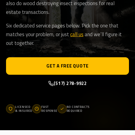
also do wood destroying insect inspections for real
estate transactions.
Six dedicated service pages below. Pick the one that
matches your problem, or just
call us
and we’ll figure it
out together.
GET A FREE QUOTE
(517) 278-9922
LICENSED
FAST
NO CONTRACTS
& INSURED
RESPONSE
REQUIRED