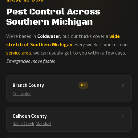
WHERE WE WORK
Pest Control Across
Southern Michigan
We’re based in
Coldwater
, but our trucks cover a
wide
stretch of Southern Michigan
every week. If you’re in our
service area
, we can usually get to you within a few days.
Emergencies move faster.
Branch County
HQ
Coldwater
Calhoun County
Battle Creek
,
Marshall