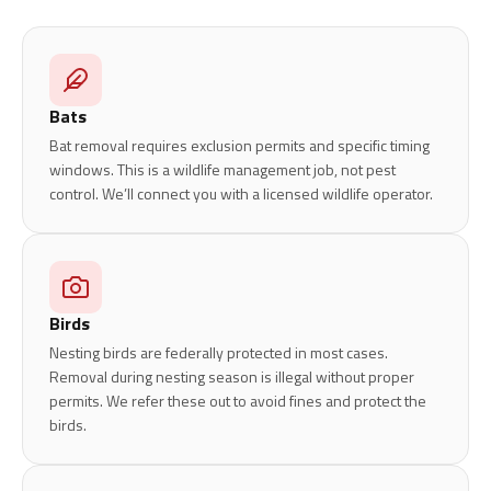
Bats
Bat removal requires exclusion permits and specific timing
windows. This is a wildlife management job, not pest
control. We’ll connect you with a licensed wildlife operator.
Birds
Nesting birds are federally protected in most cases.
Removal during nesting season is illegal without proper
permits. We refer these out to avoid fines and protect the
birds.