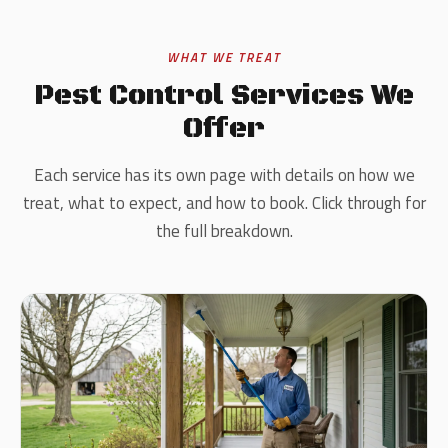
WHAT WE TREAT
Pest Control Services We
Offer
Each service has its own page with details on how we
treat, what to expect, and how to book. Click through for
the full breakdown.