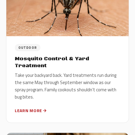
OUTDOOR
Mosquito Control & Yard
Treatment
Take your backyard back. Yard treatments run during
the same May through September window as our
spray program. Family cookouts shouldn’t come with
bug bites.
LEARN MORE