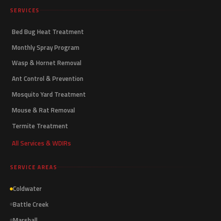
SERVICES
Bed Bug Heat Treatment
Monthly Spray Program
Wasp & Hornet Removal
Ant Control & Prevention
Mosquito Yard Treatment
Mouse & Rat Removal
Termite Treatment
All Services & WDIRs
SERVICE AREAS
Coldwater
Battle Creek
Marshall