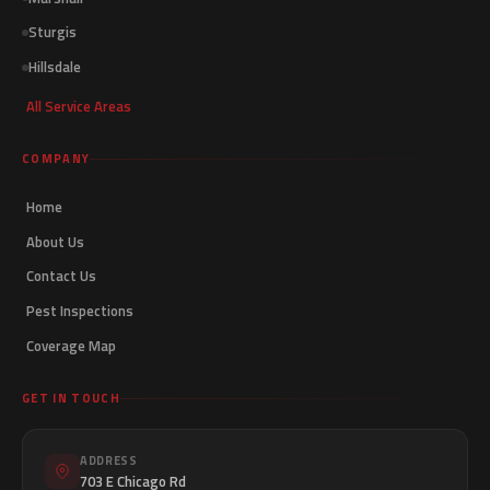
Sturgis
Hillsdale
All Service Areas
COMPANY
Home
About Us
Contact Us
Pest Inspections
Coverage Map
GET IN TOUCH
ADDRESS
703 E Chicago Rd