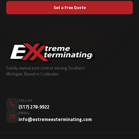
Get a Free Quote
Family owned pest control serving Southern
Michigan. Based in Coldwater.
CALL US
(517) 278-9922
EMAIL
info@extremeexterminating.com