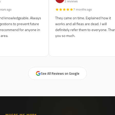
 reviews
2 reviews
5 years ago
7 months ago
sive and knowledgeable. Always
They came on time. Explained ho
ng suggestions to prevent future
works and all fleas are dead. I wi
 Highly recommend for anyone in
definitely refer them to everyon
dwater area.
you so much.
See All Reviews on Google