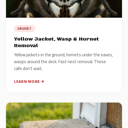
URGENT
Yellow Jacket, Wasp & Hornet
Removal
Yellow jackets in the ground, hornets under the eaves,
wasps around the deck. Fast nest removal. These
calls don’t wait.
LEARN MORE