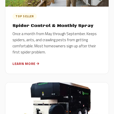
TOP SELLER
Spider Control & Monthly Spray
Once a month from May through September. Keeps
spiders, ants, and crawling pests from getting
comfortable. Most homeowners sign up after their
first spider problem.
LEARN MORE