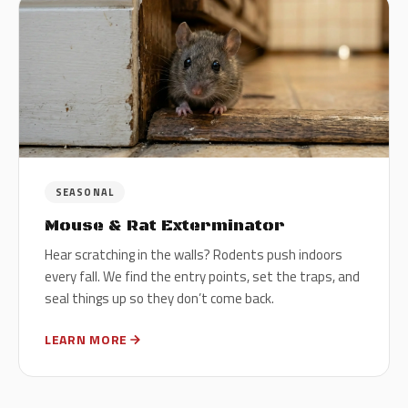
SEASONAL
Mouse & Rat Exterminator
Hear scratching in the walls? Rodents push indoors
every fall. We find the entry points, set the traps, and
seal things up so they don’t come back.
LEARN MORE