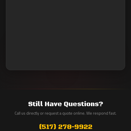
Still Have Questions?
Call us directly or request a quote online. We respond fast.
(517) 278-9922