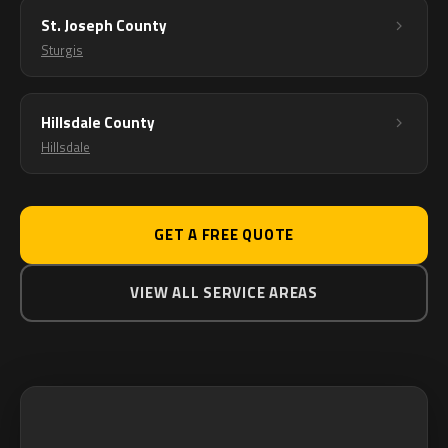
St. Joseph County
Sturgis
Hillsdale County
Hillsdale
GET A FREE QUOTE
VIEW ALL SERVICE AREAS