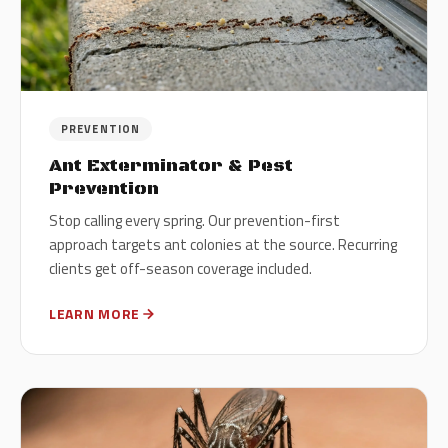
PREVENTION
Ant Exterminator & Pest
Prevention
Stop calling every spring. Our prevention-first
approach targets ant colonies at the source. Recurring
clients get off-season coverage included.
LEARN MORE