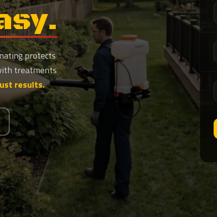
asy.
nating protects
with treatments
Just results.