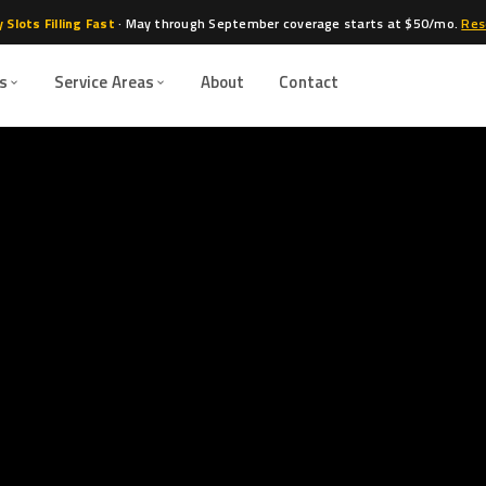
 Slots Filling Fast
· May through September coverage starts at $50/mo.
Res
es
Service Areas
About
Contact