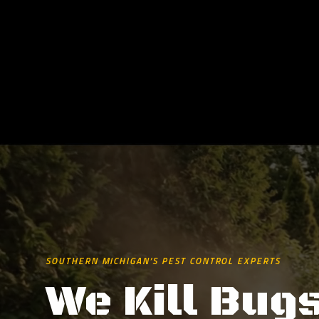
SOUTHERN MICHIGAN’S PEST CONTROL EXPERTS
We Kill Bugs