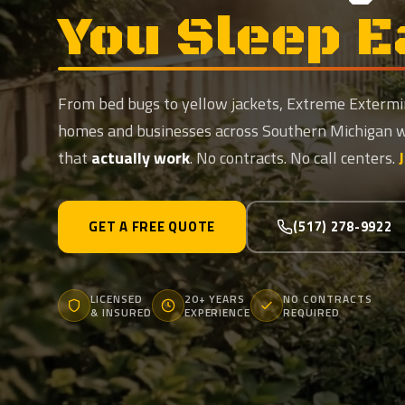
You Sleep E
From bed bugs to yellow jackets, Extreme Extermi
homes and businesses across Southern Michigan 
that
actually work
. No contracts. No call centers.
GET A FREE QUOTE
(517) 278-9922
LICENSED
20+ YEARS
NO CONTRACTS
& INSURED
EXPERIENCE
REQUIRED