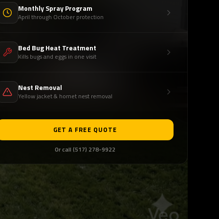
Monthly Spray Program
April through October protection
Bed Bug Heat Treatment
Kills bugs and eggs in one visit
Nest Removal
Yellow jacket & hornet nest removal
GET A FREE QUOTE
Or call (517) 278-9922