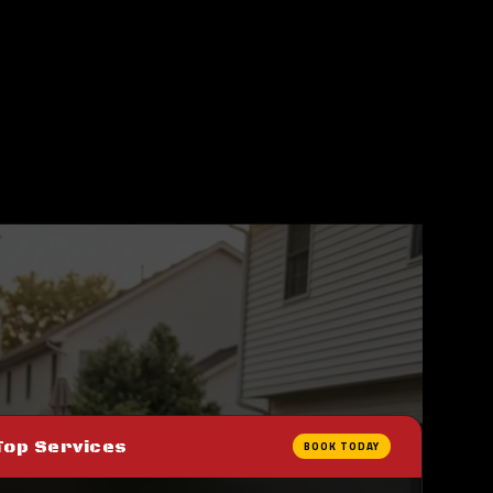
Top Services
BOOK TODAY