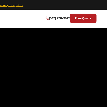
erve your spot →
(517) 278-9922
Free Quote